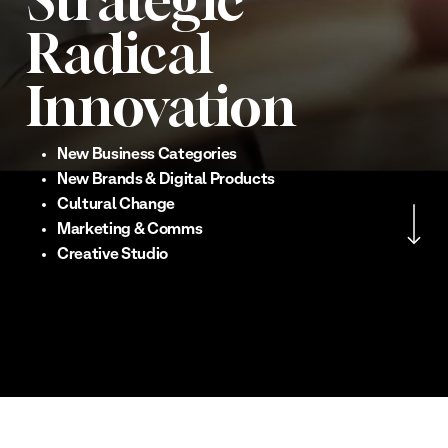
Strategic
Radical
Innovation
New Business Categories
New Brands & Digital Products
Navigate to the nex
Cultural Change
Marketing & Comms
Creative Studio